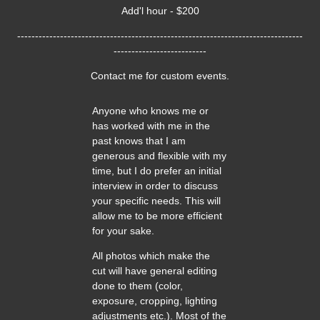
Add'l hour - $200
--------------------------------------------------------------------------------
--------------------------
Contact me for custom events.
Anyone who knows me or
has worked with me in the
past knows that I am
generous and flexible with my
time, but I do prefer an initial
interview in order to discuss
your specific needs. This will
allow me to be more efficient
for your sake.
All photos which make the
cut will have general editing
done to them (color,
exposure, cropping, lighting
adjustments etc.). Most of the