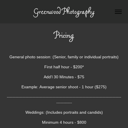
Greenwood Photography
Pricing
General photo session:
(Senior, family or individual portraits)
First half hour - $200*
Add'l 30 Minutes - $75
Example: Average senior shoot - 1 hour ($275)
--------------------------------------------------------------------------------
-----------
Weddings: (Includes portraits and candids)
Minimum 4 hours - $800