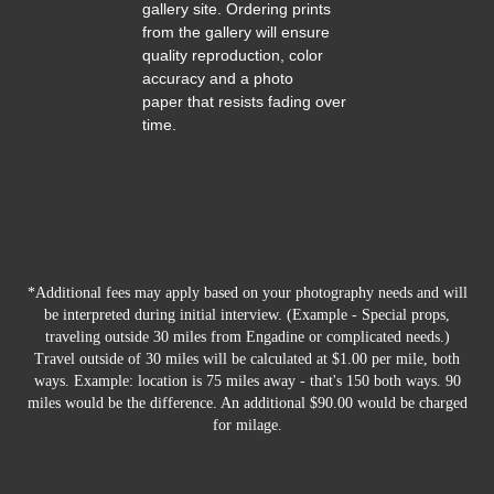
gallery site. Ordering prints
from the gallery will ensure
quality reproduction, color
accuracy and a photo
paper that resists fading over
time.
*Additional fees may apply based on your photography needs and will
be interpreted during initial interview. (Example - Special props,
traveling outside 30 miles from Engadine or complicated needs.)
Travel outside of 30 miles will be calculated at $1.00 per mile, both
ways. Example: location is 75 miles away - that's 150 both ways. 90
miles would be the difference. An additional $90.00 would be charged
for milage.