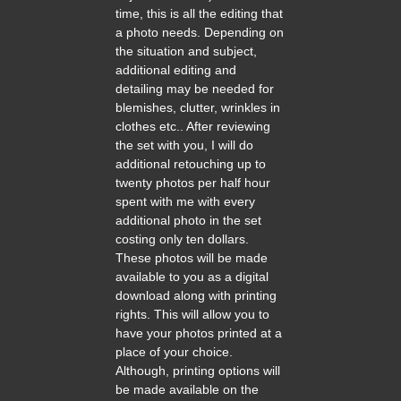
time, this is all the editing that
a photo needs. Depending on
the situation and subject,
additional editing and
detailing may be needed for
blemishes, clutter, wrinkles in
clothes etc.. After reviewing
the set with you, I will do
additional retouching up to
twenty photos per half hour
spent with me with every
additional photo in the set
costing only ten dollars.
These photos will be made
available to you as a digital
download along with printing
rights. This will allow you to
have your photos printed at a
place of your choice.
Although, printing options will
be made available on the